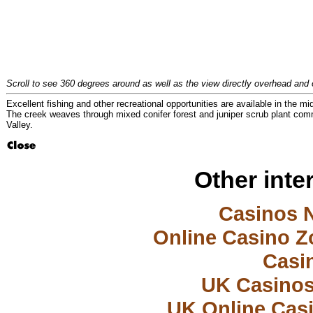
Scroll to see 360 degrees around as well as the view directly overhead and 
Excellent fishing and other recreational opportunities are available in the m
The creek weaves through mixed conifer forest and juniper scrub plant comm
Valley.
Other inte
Casinos 
Online Casino Z
Casi
UK Casino
UK Online Cas