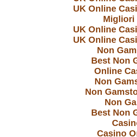
UK Online Cas
Miglior
UK Online Cas
UK Online Cas
Non Gam
Best Non 
Online Ca
Non Gams
Non Gamsto
Non Ga
Best Non 
Casi
Casino O