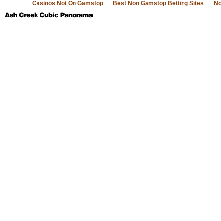
Casinos Not On Gamstop
Best Non Gamstop Betting Sites
No