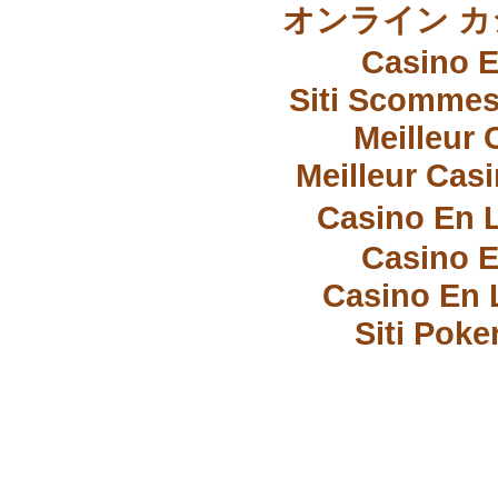
オンライン カ
Casino E
Siti Scommes
Meilleur 
Meilleur Cas
Casino En 
Casino E
Casino En 
Siti Poke