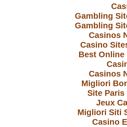
Cas
Gambling Si
Gambling Si
Casinos 
Casino Sit
Best Online
Casi
Casinos 
Migliori Bo
Site Paris
Jeux Ca
Migliori Sit
Casino E