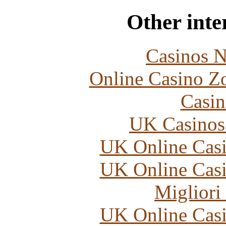
Other inte
Casinos 
Online Casino Z
Casin
UK Casinos
UK Online Cas
UK Online Cas
Migliori
UK Online Cas