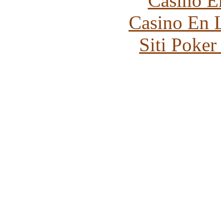
Casino E
Casino En 
Siti Poker