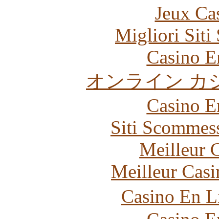
Jeux Ca
Migliori Sit
Casino E
オンライン カ
Casino E
Siti Scommes
Meilleur 
Meilleur Casi
Casino En L