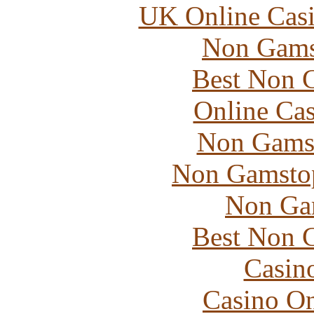
UK Online Cas
Non Gams
Best Non 
Online Ca
Non Gams
Non Gamstop
Non Ga
Best Non 
Casin
Casino O