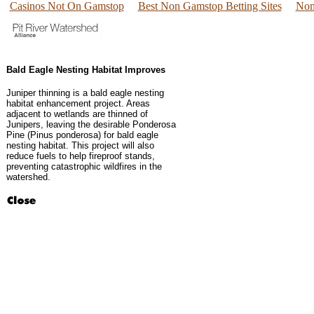
Casinos Not On Gamstop
Best Non Gamstop Betting Sites
Non
Bald Eagle Nesting Habitat Improves
Juniper thinning is a bald eagle nesting
habitat enhancement project. Areas
adjacent to wetlands are thinned of
Junipers, leaving the desirable Ponderosa
Pine (Pinus ponderosa) for bald eagle
nesting habitat. This project will also
reduce fuels to help fireproof stands,
preventing catastrophic wildfires in the
watershed.