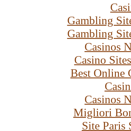
Casi
Gambling Sit
Gambling Sit
Casinos 
Casino Site
Best Online 
Casin
Casinos 
Migliori Bo
Site Paris