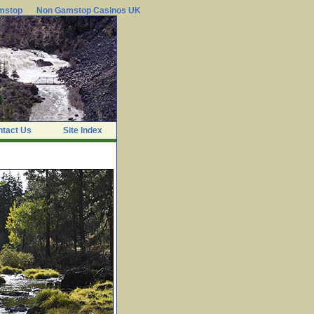
mstop
Non Gamstop Casinos UK
ntact Us
Site Index