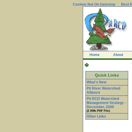
Casinos Not On Gamstop
Best N
Home
About
�
Quick Links
What's New
Pit River Watershed
Alliance
Pit RCD Watershed
Management Strategy -
December, 2006
(2.9Mb PDF File)
Other Links