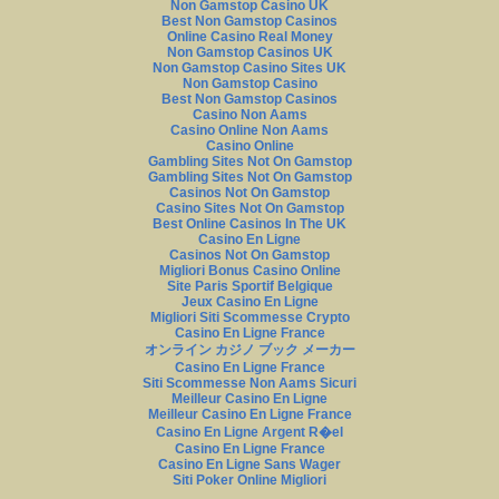
Non Gamstop Casino UK
Best Non Gamstop Casinos
Online Casino Real Money
Non Gamstop Casinos UK
Non Gamstop Casino Sites UK
Non Gamstop Casino
Best Non Gamstop Casinos
Casino Non Aams
Casino Online Non Aams
Casino Online
Gambling Sites Not On Gamstop
Gambling Sites Not On Gamstop
Casinos Not On Gamstop
Casino Sites Not On Gamstop
Best Online Casinos In The UK
Casino En Ligne
Casinos Not On Gamstop
Migliori Bonus Casino Online
Site Paris Sportif Belgique
Jeux Casino En Ligne
Migliori Siti Scommesse Crypto
Casino En Ligne France
オンライン カジノ ブック メーカー
Casino En Ligne France
Siti Scommesse Non Aams Sicuri
Meilleur Casino En Ligne
Meilleur Casino En Ligne France
Casino En Ligne Argent R�el
Casino En Ligne France
Casino En Ligne Sans Wager
Siti Poker Online Migliori