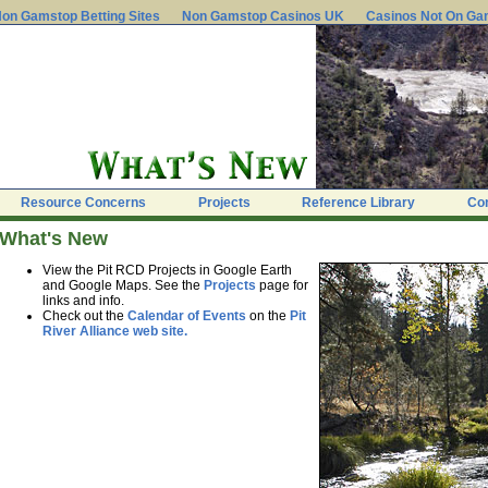
on Gamstop Betting Sites
Non Gamstop Casinos UK
Casinos Not On Ga
Resource Concerns
Projects
Reference Library
Co
What's New
View the Pit RCD Projects in Google Earth
and Google Maps. See the
Projects
page for
links and info.
Check out the
Calendar of Events
on the
Pit
River Alliance web site.