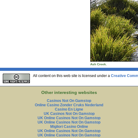
Ash Creek.
All content on this web site is licensed under a
Creative Comm
Other interesting websites
Casinos Not On Gamstop
Online Casino Zonder Cruks Nederland
Casino En Ligne
UK Casinos Not On Gamstop
UK Online Casinos Not On Gamstop
UK Online Casinos Not On Gamstop
Migliori Casino Online
UK Online Casinos Not On Gamstop
UK Online Casinos Not On Gamstop