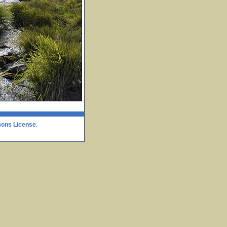
ons License
.